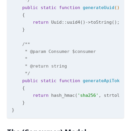
     */
public
static
function
generateUuid
()
{

return
 Uuid::uuid4()->toString();

    }

/**

     * 
@param
 Consumer $consumer

     *

     * 
@return
 string

     */
public
static
function
generateApiToken
(C
{

return
 hash_hmac(
'sha256'
, strtolower
    }
