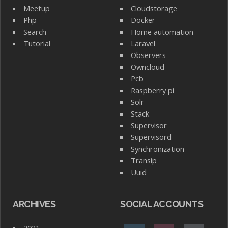
Meetup
Cloudstorage
Php
Docker
Search
Home automation
Tutorial
Laravel
Observers
Owncloud
Pcb
Raspberry pi
Solr
Stack
Supervisor
Supervisord
Synchronization
Transip
Uuid
ARCHIVES
SOCIAL ACCOUNTS