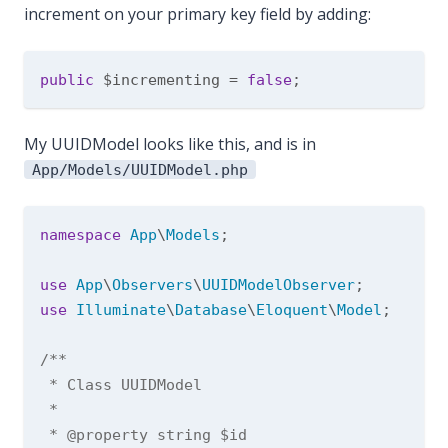
increment on your primary key field by adding:
public
 $incrementing = 
false
My UUIDModel looks like this, and is in
App/Models/UUIDModel.php
namespace
App
\
Models
;

use
App
\
Observers
\
UUIDModelObserver
use
Illuminate
\
Database
\
Eloquent
\
Model
;

/**

 * Class UUIDModel

 *

 * 
@property
 string $id
