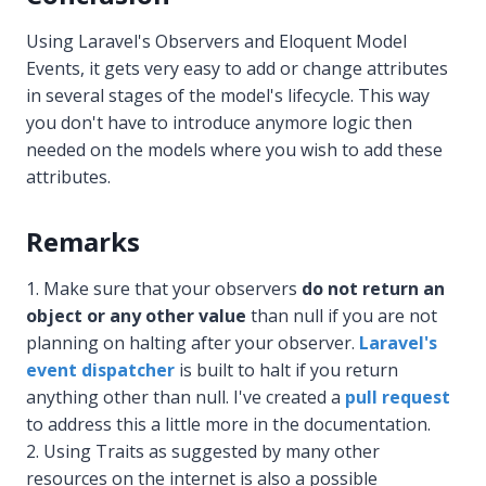
Using Laravel's Observers and Eloquent Model
Events, it gets very easy to add or change attributes
in several stages of the model's lifecycle. This way
you don't have to introduce anymore logic then
needed on the models where you wish to add these
attributes.
Remarks
Make sure that your observers
do not return an
object or any other value
than null if you are not
planning on halting after your observer.
Laravel's
event dispatcher
is built to halt if you return
anything other than null. I've created a
pull request
to address this a little more in the documentation.
Using Traits as suggested by many other
resources on the internet is also a possible