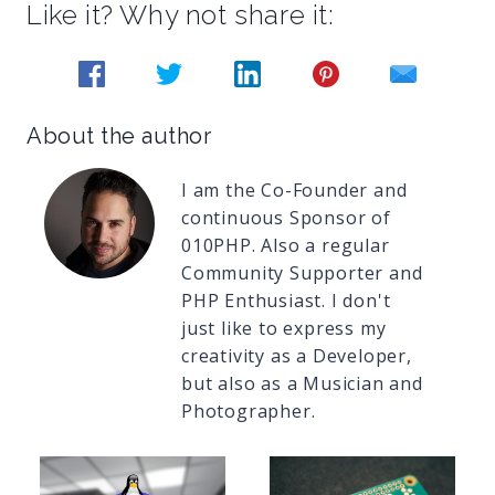
Like it? Why not share it:
About the author
I am the Co-Founder and
continuous Sponsor of
010PHP. Also a regular
Community Supporter and
PHP Enthusiast. I don't
just like to express my
creativity as a Developer,
but also as a Musician and
Photographer.