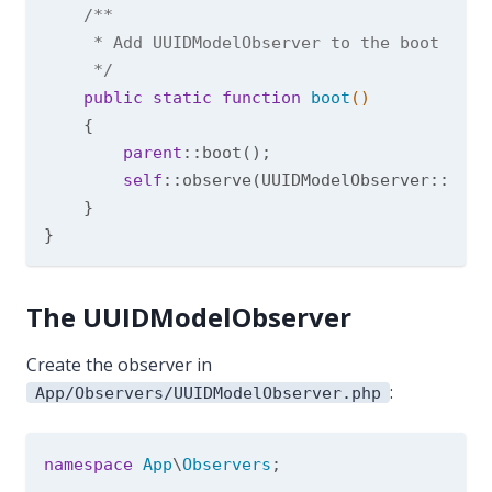
/**

     * Add UUIDModelObserver to the boot meth
     */
public
static
function
boot
()
{

parent
::boot();

self
::observe(UUIDModelObserver::class
    }

The UUIDModelObserver
Create the observer in
:
App/Observers/UUIDModelObserver.php
namespace
App
\
Observers
;
