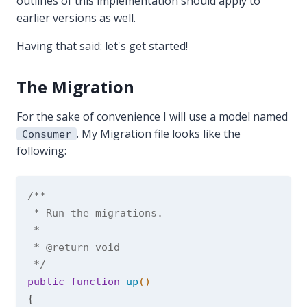
outlines of this implementation should apply to
earlier versions as well.
Having that said: let's get started!
The Migration
For the sake of convenience I will use a model named
. My Migration file looks like the
Consumer
following:
/**

 * Run the migrations.

 *

 * 
@return
 void

 */
public
function
up
()
{
