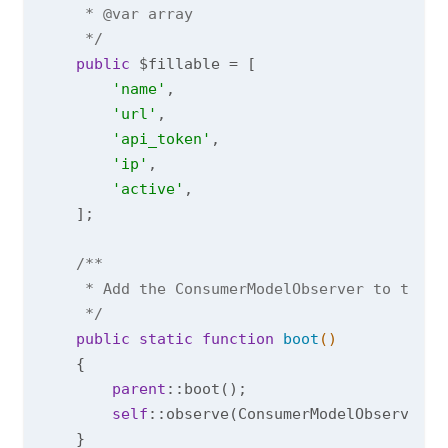
     * 
@var
 array

     */
public
 $fillable = [

'name'
,

'url'
,

'api_token'
,

'ip'
,

'active'
,

    ];

/**

     * Add the ConsumerModelObserver to the b
     */
public
static
function
boot
()
{

parent
::boot();

self
::observe(ConsumerModelObserver::c
    }
