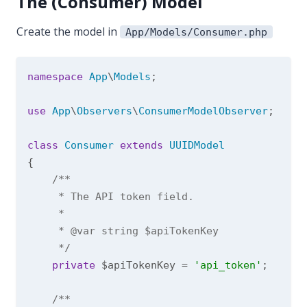
The (Consumer) Model
Create the model in
App/Models/Consumer.php
namespace
App
\
Models
;

use
App
\
Observers
\
ConsumerModelObserver
;

class
Consumer
extends
UUIDModel
{

/**

     * The API token field.

     *

     * 
@var
 string $apiTokenKey

     */
private
 $apiTokenKey = 
'api_token'
;

/**
