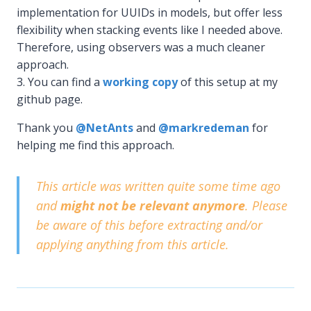
implementation for UUIDs in models, but offer less
flexibility when stacking events like I needed above.
Therefore, using observers was a much cleaner
approach.
You can find a
working copy
of this setup at my
github page.
Thank you
@NetAnts
and
@markredeman
for
helping me find this approach.
This article was written quite some time ago
and
might not be relevant anymore
. Please
be aware of this before extracting and/or
applying anything from this article.