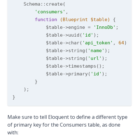
    Schema::create(

'consumers'
,

function
(Blueprint $table)
{

            $table->engine = 
'InnoDb'
;

            $table->uuid(
'id'
);

            $table->char(
'api_token'
, 
64
)->nu
            $table->string(
'name'
);

            $table->string(
'url'
);

            $table->timestamps();

            $table->primary(
'id'
);

        }

    );

Make sure to tell Eloquent to define a different type
of primary key for the Consumers table, as done
with: