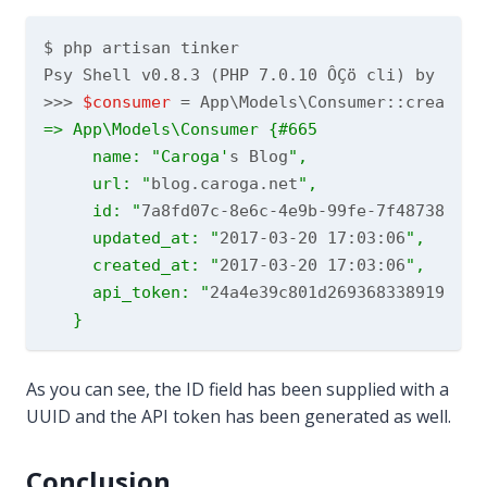
$ php artisan tinker

Psy Shell v0.8.3 (PHP 7.0.10 ÔÇö cli) by Justi
>>> 
$consumer
 = App\Models\Consumer::create([
=> App\Models\Consumer {#665

     name: "Caroga'
s Blog
",

     url: "
blog.caroga.net
",

     id: "
7a8fd07c-8e6c-4e9b-99fe-7f487387b8e
     updated_at: "
2017-03-20 17:03:06
",

     created_at: "
2017-03-20 17:03:06
",

     api_token: "
24a4e39c801d26936833891900d1
As you can see, the ID field has been supplied with a
UUID and the API token has been generated as well.
Conclusion