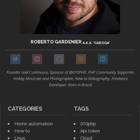
ROBERTO GARDENIER
A.K.A. 'CAROGA'
Founder and Continuous Sponsor of @010PHP. PHP Community Supporter,
Hobby Musician and Photographer, New to Videography. Freelance
Developer. Born in Brazil.
CATEGORIES
TAGS
Home automation
010php
How to
Api token
Linux
Cloud