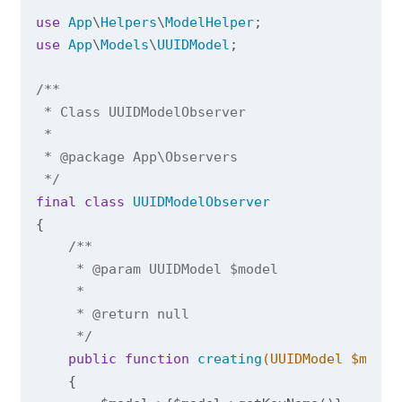
use
App
\
Helpers
\
ModelHelper
use
App
\
Models
\
UUIDModel
;

/**

 * Class UUIDModelObserver

 *

 * 
@package
 App\Observers

 */
final
class
UUIDModelObserver
{

/**

     * 
@param
 UUIDModel $model

     *

     * 
@return
 null

     */
public
function
creating
(UUIDModel $model
{
