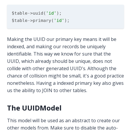
$table->uuid(
'id'
);

$table->primary(
'id'
Making the UUID our primary key means it will be
indexed, and making our records be uniquely
identifiable. This way we know for sure that the
UUID, which already should be unique, does not
collide with other generated UUID's. Although the
chance of collision might be small, it's a good practice
nonetheless. Having a indexed primary key also gives
us the ability to JOIN to other tables.
The UUIDModel
This model will be used as an abstract to create our
other models from. Make sure to disable the auto-