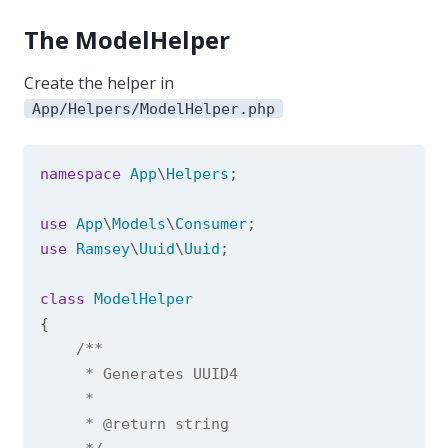
The ModelHelper
Create the helper in
App/Helpers/ModelHelper.php
namespace
App
\
Helpers
;

use
App
\
Models
\
Consumer
use
Ramsey
\
Uuid
\
Uuid
;

class
ModelHelper
{

/**

     * Generates UUID4

     *

     * 
@return
 string
