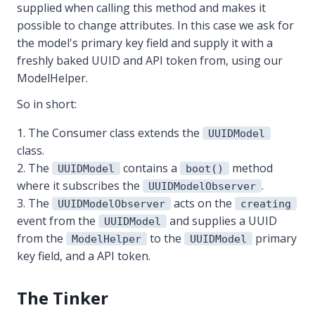
supplied when calling this method and makes it
possible to change attributes. In this case we ask for
the model's primary key field and supply it with a
freshly baked UUID and API token from, using our
ModelHelper.
So in short:
The Consumer class extends the
UUIDModel
class.
The
contains a
method
UUIDModel
boot()
where it subscribes the
.
UUIDModelObserver
The
acts on the
UUIDModelObserver
creating
event from the
and supplies a UUID
UUIDModel
from the
to the
primary
ModelHelper
UUIDModel
key field, and a API token.
The Tinker