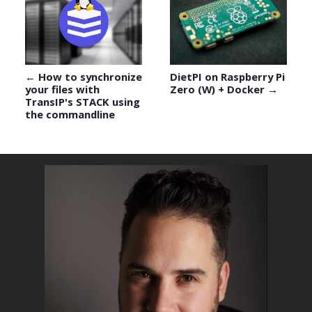
← How to synchronize
DietPI on Raspberry Pi
your files with
Zero (W) + Docker →
TransIP's STACK using
the commandline