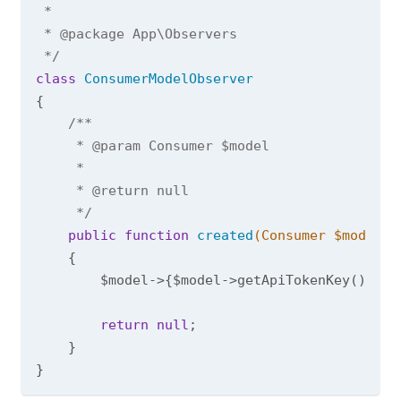
 *

 * 
@package
 App\Observers

 */
class
ConsumerModelObserver
{

/**

     * 
@param
 Consumer $model

     *

     * 
@return
 null

     */
public
function
created
(Consumer $model)
{

        $model->{$model->getApiTokenKey()} = 
return
null
;

    }
