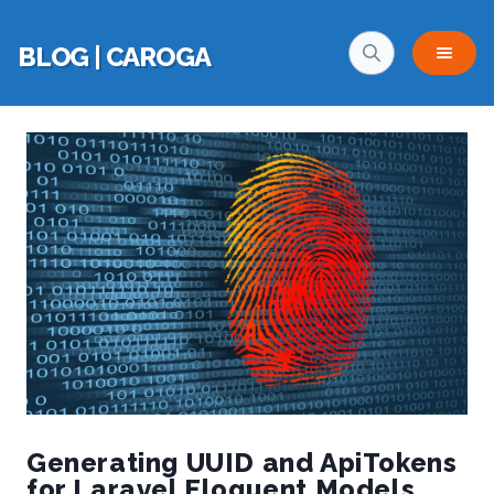
BLOG | CAROGA
Generating UUID and ApiTokens
for Laravel Eloquent Models