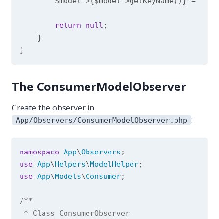
        $model->{$model->getKeyName()} = Mode
return
null
;

    }

The ConsumerModelObserver
Create the observer in
:
App/Observers/ConsumerModelObserver.php
namespace
App
\
Observers
use
App
\
Helpers
\
ModelHelper
use
App
\
Models
\
Consumer
;

/**

 * Class ConsumerObserver
