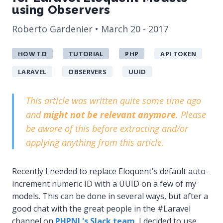
using Observers
Roberto Gardenier • March 20 - 2017
HOW TO
TUTORIAL
PHP
API TOKEN
LARAVEL
OBSERVERS
UUID
This article was written quite some time ago
and
might not be relevant anymore
. Please
be aware of this before extracting and/or
applying anything from this article.
Recently I needed to replace Eloquent's default auto-
increment numeric ID with a UUID on a few of my
models. This can be done in several ways, but after a
good chat with the great people in the #Laravel
channel on
PHPNL's Slack team
, I decided to use