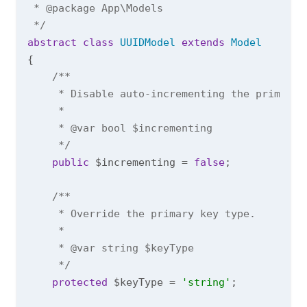
 * 
@package
 App\Models

 */
abstract
class
UUIDModel
extends
Model
{

/**

     * Disable auto-incrementing the primary 
     *

     * 
@var
 bool $incrementing

     */
public
 $incrementing = 
false
;

/**

     * Override the primary key type.

     *

     * 
@var
 string $keyType

     */
protected
 $keyType = 
'string'
;
