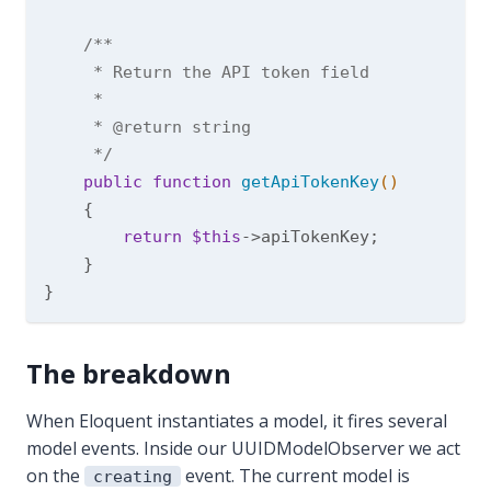
/**

     * Return the API token field

     *

     * 
@return
 string

     */
public
function
getApiTokenKey
()
{

return
$this
->apiTokenKey;

    }

The breakdown
When Eloquent instantiates a model, it fires several
model events. Inside our UUIDModelObserver we act
on the
event. The current model is
creating