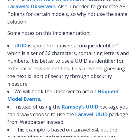
Laravel's Observers
. Also, I needed to generate API
Tokens for certain models, so why not use the same
solution.
Some notes on this implementation:
UUID
is short for “universal unique identifier”
which is a set of 36 characters, containing letters and
numbers. It is better to use a UUID as identifier for
external accessible entities. This prevents guessing
the next id, sort of security through obscurity
measure.
We will hook the Observer to act on
Eloquent
Model Events
.
Instead of using the
Ramsey's UUID
package you
can always choose to use the
Laravel-UUID
package
from Webpatser instead.
This example is based on Laravel 5.4, but the