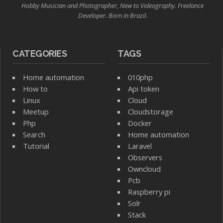
Hobby Musician and Photographer, New to Videography. Freelance
Developer. Born in Brazil.
CATEGORIES
TAGS
Home automation
010php
How to
Api token
Linux
Cloud
Meetup
Cloudstorage
Php
Docker
Search
Home automation
Tutorial
Laravel
Observers
Owncloud
Pcb
Raspberry pi
Solr
Stack