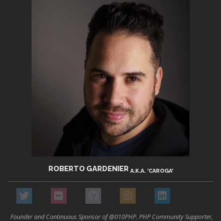
ROBERTO GARDENIER
A.K.A. 'CAROGA'
Founder and Continuous Sponsor of @010PHP. PHP Community Supporter,