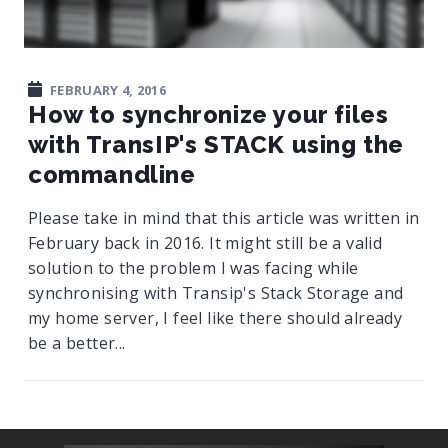
FEBRUARY 4, 2016
How to synchronize your files
with TransIP's STACK using the
commandline
Please take in mind that this article was written in
February back in 2016. It might still be a valid
solution to the problem I was facing while
synchronising with Transip's Stack Storage and
my home server, I feel like there should already
be a better...