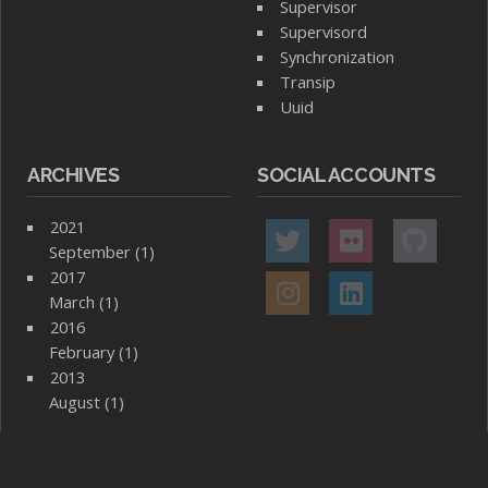
Supervisor
Supervisord
Synchronization
Transip
Uuid
ARCHIVES
SOCIAL ACCOUNTS
2021
September (1)
2017
March (1)
2016
February (1)
2013
August (1)