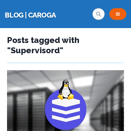
BLOG | CAROGA
Posts tagged with
"Supervisord"